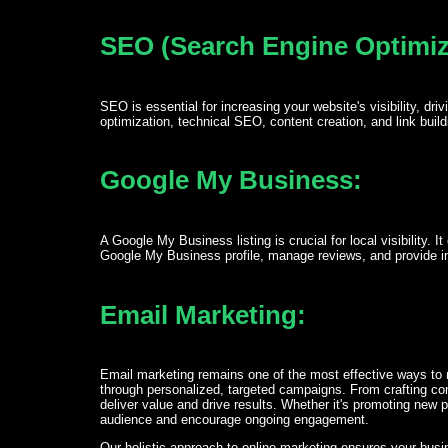
SEO (Search Engine Optimiz
SEO is essential for increasing your website's visibility, d
optimization, technical SEO, content creation, and link buil
Google My Business:
A Google My Business listing is crucial for local visibility.
Google My Business profile, manage reviews, and provide ins
Email Marketing:
Email marketing remains one of the most effective ways to 
through personalized, targeted campaigns. From crafting co
deliver value and drive results. Whether it's promoting new 
audience and encourage ongoing engagement.
Our holistic approach to online marketing ensures your busine