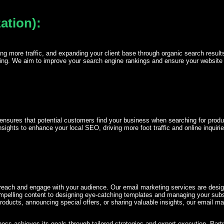
ation):
riving more traffic, and expanding your client base through organic search res
ding. We aim to improve your search engine rankings and ensure your website att
 It ensures that potential customers find your business when searching for prod
ights to enhance your local SEO, driving more foot traffic and online inquirie
reach and engage with your audience. Our email marketing services are design
mpelling content to designing eye-catching templates and managing your subsc
products, announcing special offers, or sharing valuable insights, our email m
ss achieves its goals through tailored strategies and expert execution. Partne