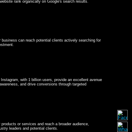
website rank organically on Google's search results.
business can reach potential clients actively searching for
estment.
 Instagram, with 1 billion users, provide an excellent avenue
 awareness, and drive conversions through targeted
ir products or services and reach a broader audience,
stry leaders and potential clients.