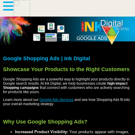
Google Shopping Ads | Ink Digital
Showcase Your Products to the Right Customers
Google Shopping Ads are a powerful way to highlight your products directly in
Google search results. At Ink Digital, we help businesses create
high-impact
Shopping campaigns
that connect with customers who are actively searching
for products like yours.
Learn more about our
Google Ads Services
and see how Shopping Ads fit into
your overall marketing strategy.
Why Use Google Shopping Ads?
Increased Product Visibility:
Your products appear with images,