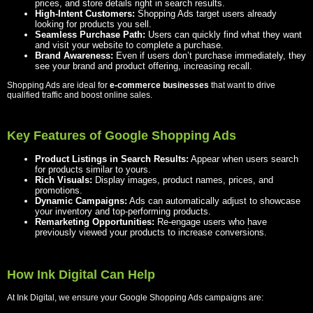
prices, and store details right in search results.
High-Intent Customers:
Shopping Ads target users already
looking for products you sell.
Seamless Purchase Path:
Users can quickly find what they want
and visit your website to complete a purchase.
Brand Awareness:
Even if users don’t purchase immediately, they
see your brand and product offering, increasing recall.
Shopping Ads are ideal for
e-commerce businesses
that want to drive
qualified traffic and boost online sales.
Key Features of Google Shopping Ads
Product Listings in Search Results:
Appear when users search
for products similar to yours.
Rich Visuals:
Display images, product names, prices, and
promotions.
Dynamic Campaigns:
Ads can automatically adjust to showcase
your inventory and top-performing products.
Remarketing Opportunities:
Re-engage users who have
previously viewed your products to increase conversions.
How Ink Digital Can Help
At Ink Digital, we ensure your Google Shopping Ads campaigns are: