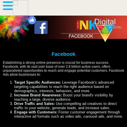
Facebook
Establishing a strong online presence is crucial for business success.
Facebook, with its vast user base of over 2.8 billion active users, offers
unparalleled opportunities to reach and engage potential customers. Facebook
Ads allow businesses to:
Target Specific Audiences:
Leverage Facebook's advanced
targeting capabilities to reach the right audience based on
demographics, interests, behaviors, and more.
Increase Brand Awareness:
Boost your brand's visibility by
reaching a large, diverse audience.
Drive Traffic and Sales:
Use compelling ad creatives to direct
traffic to your website, generate leads, and increase sales.
Engage with Customers:
Foster customer engagement through
interactive ad formats such as video ads, carousel ads, and more.