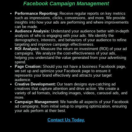
Facebook Campaign Management
Performance Reporting:
Receive regular reports on key metrics
such as impressions, clicks, conversions, and more. We provide
insights into how your ads are performing and where improvements
can be made.
Audience Analysis:
Understand your audience better with in-depth
analysis of who is engaging with your ads. We identify the
demographics, interests, and behaviors of your audience to refine
targeting and improve campaign effectiveness.
ROI Analysis:
Measure the return on investment (ROI) of your ad
campaigns. We analyze the cost-effectiveness of your ads,
helping you understand the value generated from your advertising
spend.
Page Creation:
Should you not have a business Facebook page,
we set up and optimize your Facebook page to ensure it
represents your brand effectively and attracts your target
audience.
Creative Development:
Our team designs eye-catching ad
creatives that capture attention and drive action. We create a
variety of ad formats, including images, videos, carousel ads, and
more.
Campaign Management:
We handle all aspects of your Facebook
ad campaigns, from initial setup to ongoing optimization, ensuring
your ads perform at their best.
Contact Us Today.