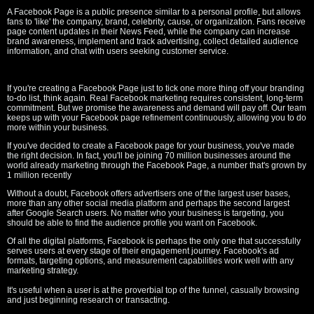
A Facebook Page is a public presence similar to a personal profile, but allows
fans to 'like' the company, brand, celebrity, cause, or organization. Fans receive
page content updates in their News Feed, while the company can increase
brand awareness, implement and track advertising, collect detailed audience
information, and chat with users seeking customer service.
If you're creating a Facebook Page just to tick one more thing off your branding
to-do list, think again. Real Facebook marketing requires consistent, long-term
commitment. But we promise the awareness and demand will pay off. Our team
keeps up with your Facebook page refinement continuously, allowing you to do
more within your business.
If you've decided to create a Facebook page for your business, you've made
the right decision. In fact, you'll be joining 70 million businesses around the
world already marketing through the Facebook Page, a number that's grown by
1 million recently
Without a doubt, Facebook offers advertisers one of the largest user bases,
more than any other social media platform and perhaps the second largest
after Google Search users. No matter who your business is targeting, you
should be able to find the audience profile you want on Facebook.
Of all the digital platforms, Facebook is perhaps the only one that successfully
serves users at every stage of their engagement journey. Facebook's ad
formats, targeting options, and measurement capabilities work well with any
marketing strategy.
It's useful when a user is at the proverbial top of the funnel, casually browsing
and just beginning research or transacting.