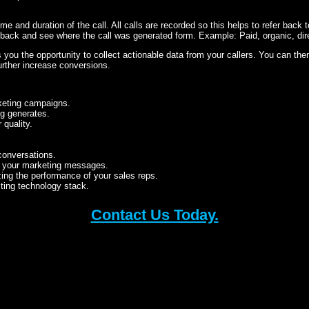
time and duration of the call. All calls are recorded so this helps to refer back t
 back and see where the call was generated form. Example: Paid, organic, dir
s you the opportunity to collect actionable data from your callers. You can the
further increase conversions.
rketing campaigns.
ng generates.
quality.
conversations.
 your marketing messages.
zing the performance of your sales reps.
sting technology stack.
Contact Us Today.