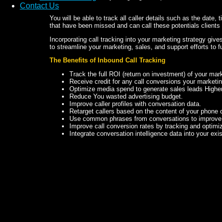
Contact Us
You will be able to track all caller details such as the date, 
that have been missed and can call these potentials clients
Incorporating call tracking into your marketing strategy give
to streamline your marketing, sales, and support efforts to 
The Benefits of Inbound Call Tracking
Track the full ROI (return on investment) of your ma
Receive credit for any call conversions your marketi
Optimize media spend to generate sales leads Higher 
Reduce You wasted advertising budget.
Improve caller profiles with conversation data.
Retarget callers based on the content of your phone 
Use common phrases from conversations to improve
Improve call conversion rates by tracking and optimi
Integrate conversation intelligence data into your exi