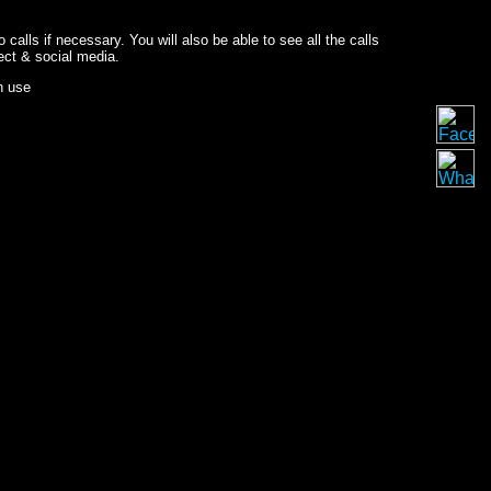
o calls if necessary. You will also be able to see all the calls
ect & social media.
n use