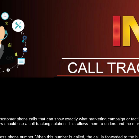
 customer phone calls that can show exactly what marketing campaign or tacti
ers should use a call tracking solution. This allows them to understand the m
ness phone number. When this number is called, the call is forwarded to the 