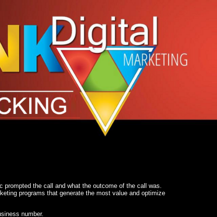
c prompted the call and what the outcome of the call was.
arketing programs that generate the most value and optimize
business number.