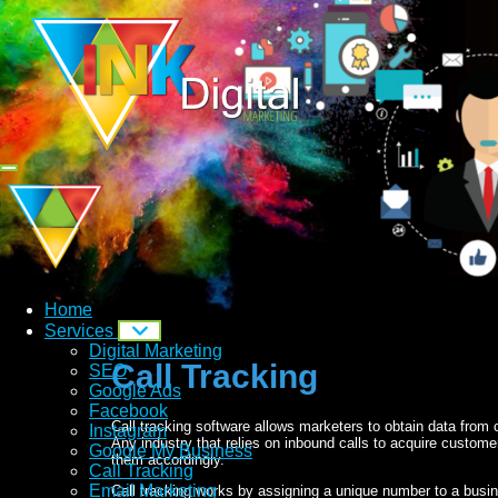
Home
Services
Digital Marketing
Call Tracking
SEO
Google Ads
Facebook
Call tracking software allows marketers to obtain data from
Instagram
Any industry that relies on inbound calls to acquire custom
Google My Business
them accordingly.
Call Tracking
Email Marketing
Call tracking works by assigning a unique number to a busi