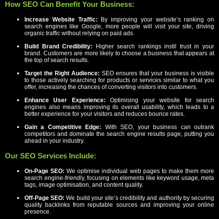
How SEO Can Benefit Your Business:
Increase Website Traffic:
By improving your website’s ranking on
search engines like Google, more people will visit your site, driving
organic traffic without relying on paid ads.
Build Brand Credibility:
Higher search rankings instil trust in your
brand. Customers are more likely to choose a business that appears at
the top of search results.
Target the Right Audience:
SEO ensures that your business is visible
to those actively searching for products or services similar to what you
offer, increasing the chances of converting visitors into customers.
Enhance User Experience:
Optimising your website for search
engines also means improving its overall usability, which leads to a
better experience for your visitors and reduces bounce rates.
Gain a Competitive Edge:
With SEO, your business can outrank
competitors and dominate the search engine results page, putting you
ahead in your industry.
Our SEO Services Include:
On-Page SEO:
We optimise individual web pages to make them more
search engine-friendly, focusing on elements like keyword usage, meta
tags, image optimisation, and content quality.
Off-Page SEO:
We build your site’s credibility and authority by securing
quality backlinks from reputable sources and improving your online
presence.