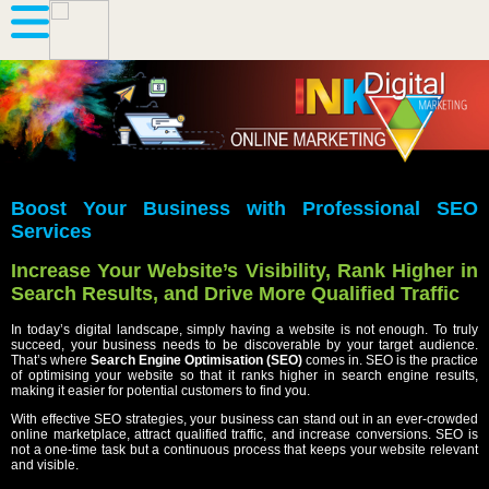
Boost Your Business with Professional SEO
Services
Increase Your Website’s Visibility, Rank Higher in
Search Results, and Drive More Qualified Traffic
In today’s digital landscape, simply having a website is not enough. To truly
succeed, your business needs to be discoverable by your target audience.
That’s where
Search Engine Optimisation (SEO)
comes in. SEO is the practice
of optimising your website so that it ranks higher in search engine results,
making it easier for potential customers to find you.
With effective SEO strategies, your business can stand out in an ever-crowded
online marketplace, attract qualified traffic, and increase conversions. SEO is
not a one-time task but a continuous process that keeps your website relevant
and visible.